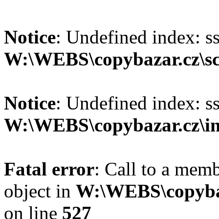
Notice
: Undefined index: s
W:\WEBS\copybazar.cz\scr
Notice
: Undefined index: s
W:\WEBS\copybazar.cz\in
Fatal error
: Call to a memb
object in
W:\WEBS\copybaz
on line
527